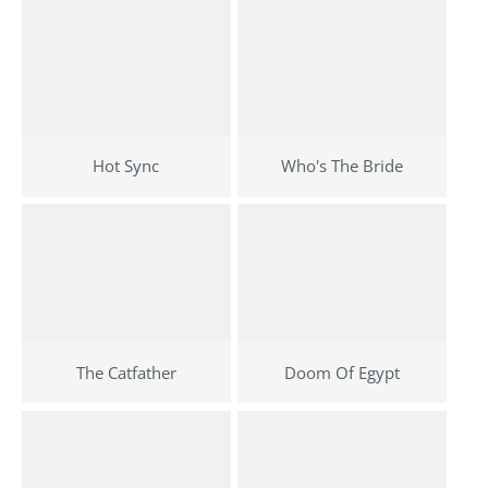
Hot Sync
Who's The Bride
The Catfather
Doom Of Egypt