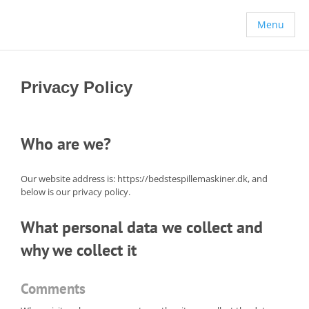
Menu
Privacy Policy
Who are we?
Our website address is: https://bedstespillemaskiner.dk, and
below is our privacy policy.
What personal data we collect and
why we collect it
Comments