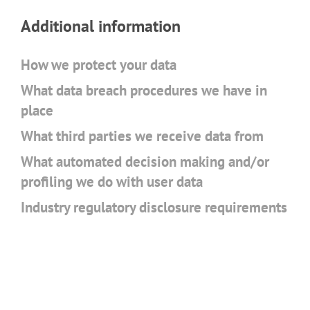
Additional information
How we protect your data
What data breach procedures we have in
place
What third parties we receive data from
What automated decision making and/or
profiling we do with user data
Industry regulatory disclosure requirements