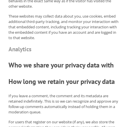
behaves in the exact same way as if the visitor has visited the
other website.
These websites may collect data about you, use cookies, embed
additional third-party tracking, and monitor your interaction with
that embedded content, including tracking your interaction with
the embedded content if you have an account and are logged in
to that website.
Analytics
Who we share your privacy data with
How long we retain your privacy data
If you leave a comment, the comment and its metadata are
retained indefinitely. This is so we can recognize and approve any
follow-up comments automatically instead of holding them in a
moderation queue.
For users that register on our website (if any), we also store the