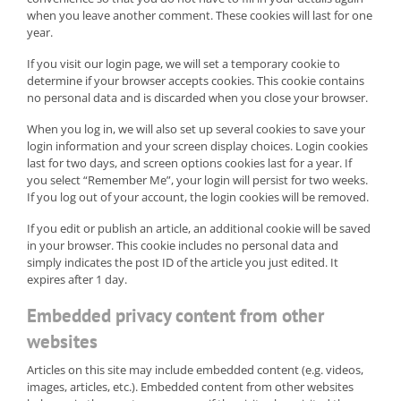
when you leave another comment. These cookies will last for one
year.
If you visit our login page, we will set a temporary cookie to
determine if your browser accepts cookies. This cookie contains
no personal data and is discarded when you close your browser.
When you log in, we will also set up several cookies to save your
login information and your screen display choices. Login cookies
last for two days, and screen options cookies last for a year. If
you select “Remember Me”, your login will persist for two weeks.
If you log out of your account, the login cookies will be removed.
If you edit or publish an article, an additional cookie will be saved
in your browser. This cookie includes no personal data and
simply indicates the post ID of the article you just edited. It
expires after 1 day.
Embedded privacy content from other
websites
Articles on this site may include embedded content (e.g. videos,
images, articles, etc.). Embedded content from other websites