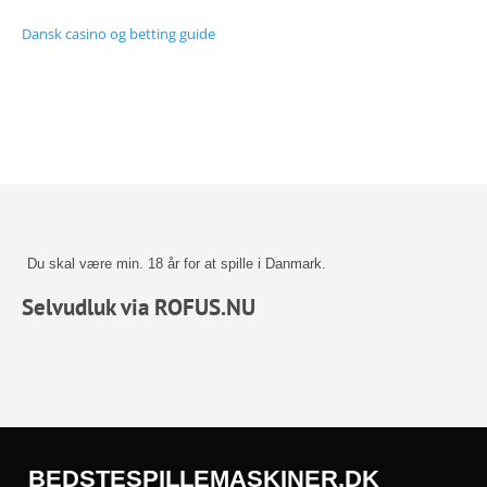
Dansk casino og betting guide
Du skal være min. 18 år for at spille i Danmark.
Selvudluk via ROFUS.NU
BEDSTESPILLEMASKINER.DK