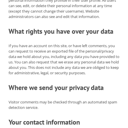
personal information they provide in their user profile. All users
can see, edit, or delete their personal information at any time
(except they cannot change their username). Website
administrators can also see and edit that information.
What rights you have over your data
If you have an account on this site, or have left comments, you
can request to receive an exported file of the personal/privacy
data we hold about you, including any data you have provided to
us. You can also request that we erase any personal data we hold
about you. This does not include any data we are obliged to keep
for administrative, legal, or security purposes.
Where we send your privacy data
Visitor comments may be checked through an automated spam
detection service.
Your contact information