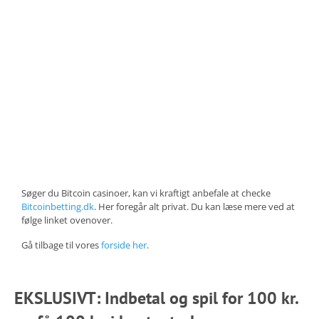
Søger du Bitcoin casinoer, kan vi kraftigt anbefale at checke
Bitcoinbetting.dk
. Her foregår alt privat. Du kan læse mere ved at
følge linket ovenover.
Gå tilbage til vores
forside her
.
EKSLUSIVT: Indbetal og spil for 100 kr.