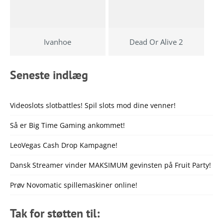
Ivanhoe
Dead Or Alive 2
Seneste indlæg
Videoslots slotbattles! Spil slots mod dine venner!
Så er Big Time Gaming ankommet!
LeoVegas Cash Drop Kampagne!
Dansk Streamer vinder MAKSIMUM gevinsten på Fruit Party!
Prøv Novomatic spillemaskiner online!
Tak for støtten til: