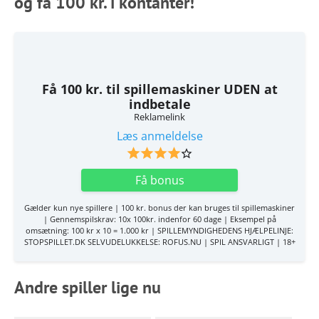
og få 100 kr. i kontanter!
Få 100 kr. til spillemaskiner UDEN at
indbetale
Reklamelink
Læs anmeldelse
Få bonus
Gælder kun nye spillere | 100 kr. bonus der kan bruges til spillemaskiner
| Gennemspilskrav: 10x 100kr. indenfor 60 dage | Eksempel på
omsætning: 100 kr x 10 = 1.000 kr | SPILLEMYNDIGHEDENS HJÆLPELINJE:
STOPSPILLET.DK SELVUDELUKKELSE: ROFUS.NU | SPIL ANSVARLIGT | 18+
Andre spiller lige nu