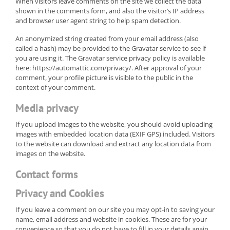
When visitors leave comments on the site we collect the data
shown in the comments form, and also the visitor’s IP address
and browser user agent string to help spam detection.
An anonymized string created from your email address (also
called a hash) may be provided to the Gravatar service to see if
you are using it. The Gravatar service privacy policy is available
here: https://automattic.com/privacy/. After approval of your
comment, your profile picture is visible to the public in the
context of your comment.
Media privacy
If you upload images to the website, you should avoid uploading
images with embedded location data (EXIF GPS) included. Visitors
to the website can download and extract any location data from
images on the website.
Contact forms
Privacy and Cookies
If you leave a comment on our site you may opt-in to saving your
name, email address and website in cookies. These are for your
convenience so that you do not have to fill in your details again